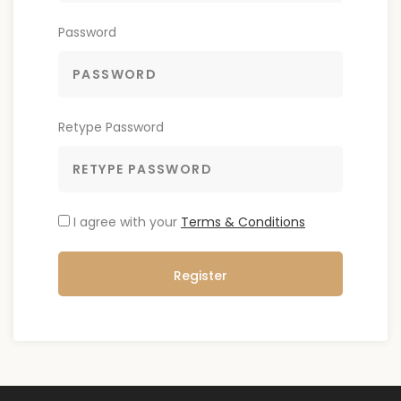
Password
Retype Password
I agree with your
Terms & Conditions
Register