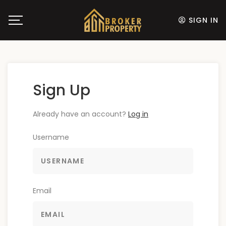
SIGN IN
Sign Up
Already have an account?
Log in
Username
Email