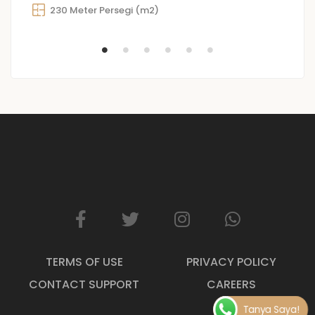
230 Meter Persegi (m2)
TERMS OF USE
PRIVACY POLICY
CONTACT SUPPORT
CAREERS