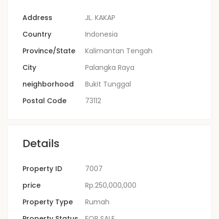
Address
JL. KAKAP
Country
Indonesia
Province/State
Kalimantan Tengah
City
Palangka Raya
neighborhood
Bukit Tunggal
Postal Code
73112
Details
Property ID
7007
price
Rp.250,000,000
Property Type
Rumah
Property Status
FOR SALE