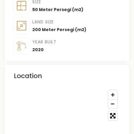
SIZE
50 Meter Persegi (m2)
LAND SIZE
200 Meter Persegi (m2)
YEAR BUILT
2020
Location