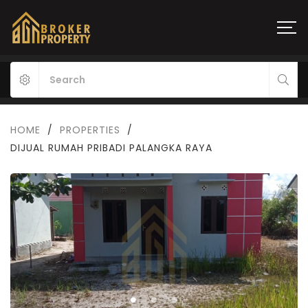
HOME
/
PROPERTIES
/
DIJUAL RUMAH PRIBADI PALANGKA RAYA