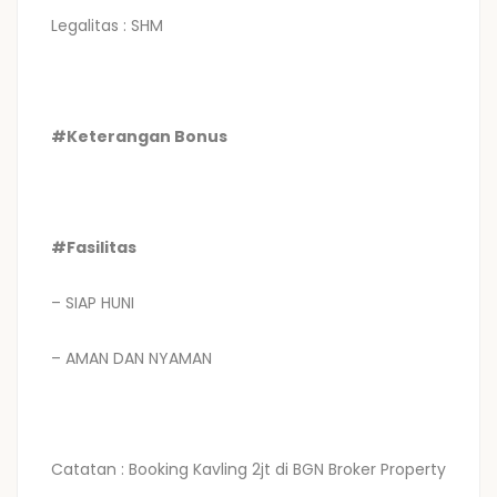
Legalitas : SHM
#Keterangan Bonus
#Fasilitas
– SIAP HUNI
– AMAN DAN NYAMAN
Catatan : Booking Kavling 2jt di BGN Broker Property