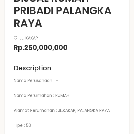
PRIBADI PALANGKA
RAYA
JL. KAKAP
Rp.250,000,000
Description
Nama Perusahaan : –
Nama Perumahan : RUMAH
Alamat Perumahan : JL.KAKAP, PALANGKA RAYA
Tipe : 50