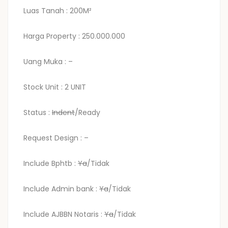
Luas Tanah : 200M²
Harga Property : 250.000.000
Uang Muka : –
Stock Unit : 2 UNIT
Status :
Indent
/Ready
Request Design : –
Include Bphtb :
Ya
/Tidak
Include Admin bank :
Ya
/Tidak
Include AJBBN Notaris :
Ya
/Tidak