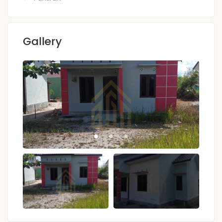
Gallery