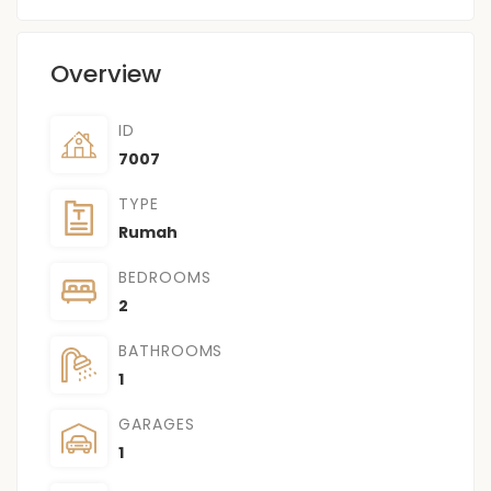
Overview
ID
7007
TYPE
Rumah
BEDROOMS
2
BATHROOMS
1
GARAGES
1