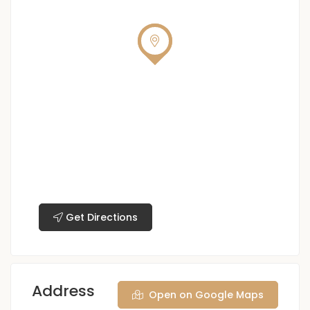
Get Directions
Address
Open on Google Maps