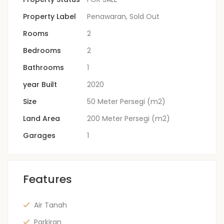
Property Label
Penawaran
,
Sold Out
Rooms
2
Bedrooms
2
Bathrooms
1
year Built
2020
Size
50 Meter Persegi (m2)
Land Area
200 Meter Persegi (m2)
Garages
1
Features
Air Tanah
Parkiran