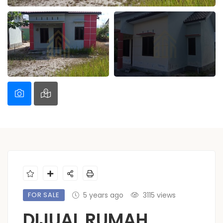
FOR SALE
5 years ago
3115 views
DIJUAL RUMAH