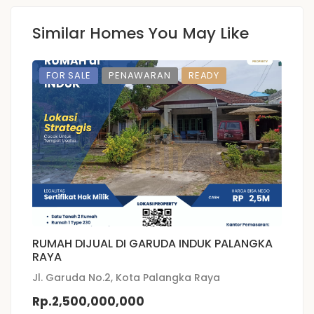
Similar Homes You May Like
FOR SALE
PENAWARAN
READY
RUMAH DIJUAL DI GARUDA INDUK PALANGKA
P
RAYA
D
Jl. Garuda No.2, Kota Palangka Raya
JL
Rp.2,500,000,000
R