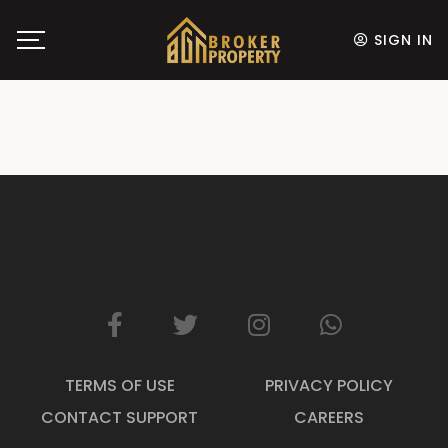
SIGN IN
TERMS OF USE
PRIVACY POLICY
CONTACT SUPPORT
CAREERS