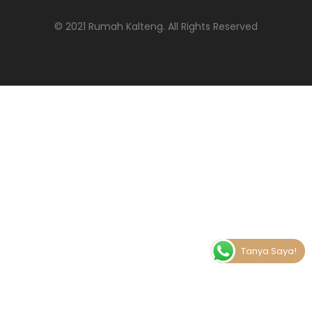
© 2021 Rumah Kalteng
. All Rights Reserved
Tanya Saya!